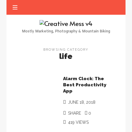
Creative
Mess
Mostly Marketing, Photography & Mountain Biking
v4
BROWSING CATEGORY
life
Alarm Clock: The
Best Productivity
App
JUNE 18, 2018
SHARE
0
419 VIEWS