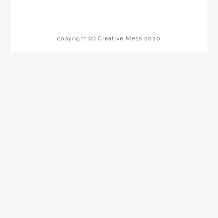
copyright (c) Creative Mess 2020